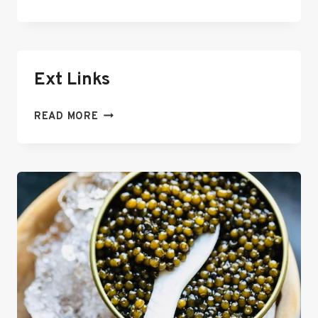
LINKS
Ext Links
EXT
READ MORE
LINKS