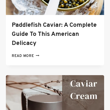
Paddlefish Caviar: A Complete
Guide To This American
Delicacy
PADDLEFISH
READ MORE
CAVIAR:
A
COMPLETE
GUIDE
TO
THIS
AMERICAN
DELICACY