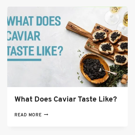
ULTIMATE
GUIDE
TO
THIS
COLORFUL,
COWBOY
CAVIAR
DIP
🌽
🥑
What Does Caviar Taste Like?
WHAT
READ MORE
DOES
CAVIAR
TASTE