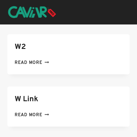
Skip
to
content
W2
W2
READ MORE
W Link
W
READ MORE
LINK