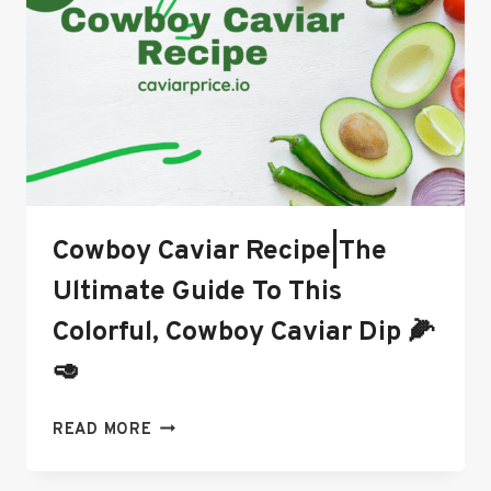
SKIN
CARE
AND
ANTI-
AGING
Cowboy Caviar Recipe|The
Ultimate Guide To This
Colorful, Cowboy Caviar Dip 🌽
🥑
COWBOY
READ MORE
CAVIAR
RECIPE|THE