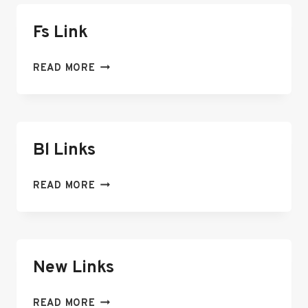
Fs Link
FS
READ MORE
LINK
Bl Links
BL
READ MORE
LINKS
New Links
NEW
READ MORE