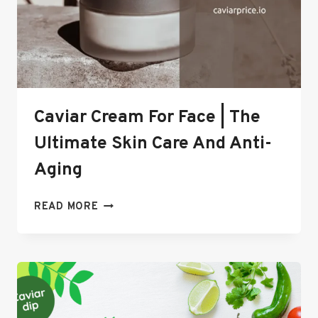
Caviar Cream For Face | The
Ultimate Skin Care And Anti-
Aging
CAVIAR
READ MORE
CREAM
FOR
FACE
|
THE
ULTIMATE