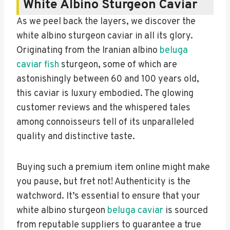
White Albino Sturgeon Caviar
As we peel back the layers, we discover the
white albino sturgeon caviar in all its glory.
Originating from the Iranian albino
beluga
caviar fish
sturgeon, some of which are
astonishingly between 60 and 100 years old,
this caviar is luxury embodied. The glowing
customer reviews and the whispered tales
among connoisseurs tell of its unparalleled
quality and distinctive taste.
Buying such a premium item online might make
you pause, but fret not! Authenticity is the
watchword. It’s essential to ensure that your
white albino sturgeon
beluga caviar
is sourced
from reputable suppliers to guarantee a true