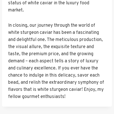
status of white caviar in the luxury food
market.
In closing, our journey through the world of
white sturgeon caviar has been a fascinating
and delightful one. The meticulous production,
the visual allure, the exquisite texture and
taste, the premium price, and the growing
demand – each aspect tells a story of luxury
and culinary excellence. If you ever have the
chance to indulge in this delicacy, savor each
bead, and relish the extraordinary symphony of
flavors that is white sturgeon caviar! Enjoy, my
fellow gourmet enthusiasts!