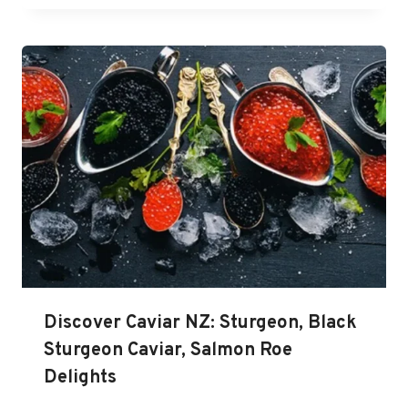
Discover Caviar NZ: Sturgeon, Black
Sturgeon Caviar, Salmon Roe
Delights