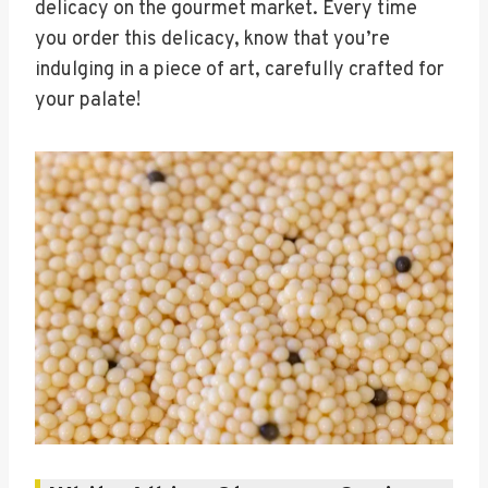
delicacy on the gourmet market. Every time
you order this delicacy, know that you’re
indulging in a piece of art, carefully crafted for
your palate!