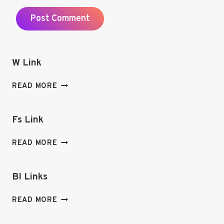
W Link
W
READ MORE
LINK
Fs Link
FS
READ MORE
LINK
Bl Links
BL
READ MORE
LINKS