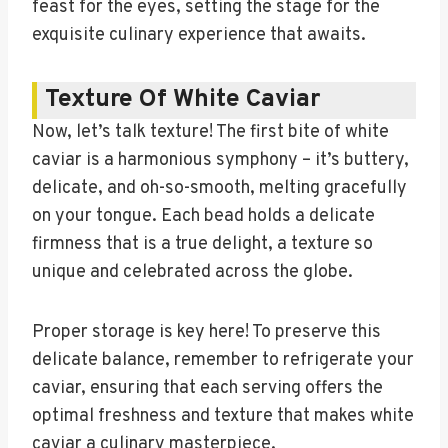
feast for the eyes, setting the stage for the
exquisite culinary experience that awaits.
Texture Of White Caviar
Now, let’s talk texture! The first bite of white
caviar is a harmonious symphony – it’s buttery,
delicate, and oh-so-smooth, melting gracefully
on your tongue. Each bead holds a delicate
firmness that is a true delight, a texture so
unique and celebrated across the globe.
Proper storage is key here! To preserve this
delicate balance, remember to refrigerate your
caviar, ensuring that each serving offers the
optimal freshness and texture that makes white
caviar a culinary masterpiece.