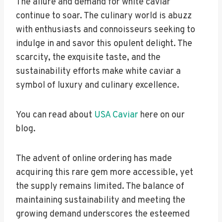
The allure and demand for white caviar
continue to soar. The culinary world is abuzz
with enthusiasts and connoisseurs seeking to
indulge in and savor this opulent delight. The
scarcity, the exquisite taste, and the
sustainability efforts make white caviar a
symbol of luxury and culinary excellence.
You can read about
USA Caviar
here on our
blog.
The advent of online ordering has made
acquiring this rare gem more accessible, yet
the supply remains limited. The balance of
maintaining sustainability and meeting the
growing demand underscores the esteemed