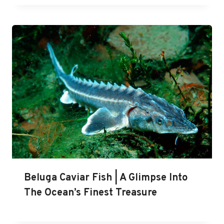
Beluga Caviar Fish | A Glimpse Into
The Ocean’s Finest Treasure