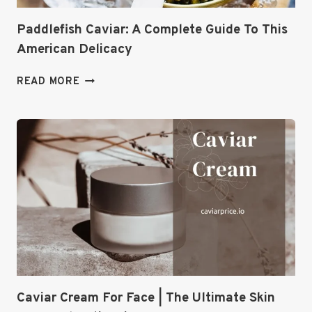
Paddlefish Caviar: A Complete Guide To This
American Delicacy
PADDLEFISH
READ MORE
CAVIAR:
A
COMPLETE
GUIDE
TO
THIS
AMERICAN
DELICACY
Caviar Cream For Face | The Ultimate Skin