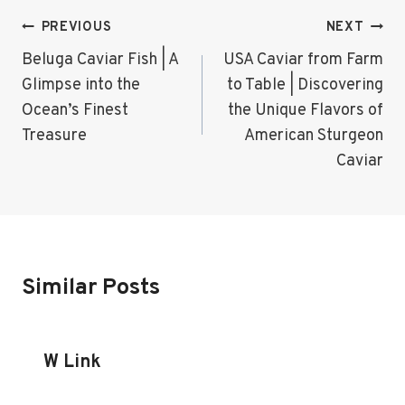
Post
PREVIOUS
NEXT
Navigation
Beluga Caviar Fish | A
USA Caviar from Farm
Glimpse into the
to Table | Discovering
Ocean’s Finest
the Unique Flavors of
Treasure
American Sturgeon
Caviar
Similar Posts
W Link