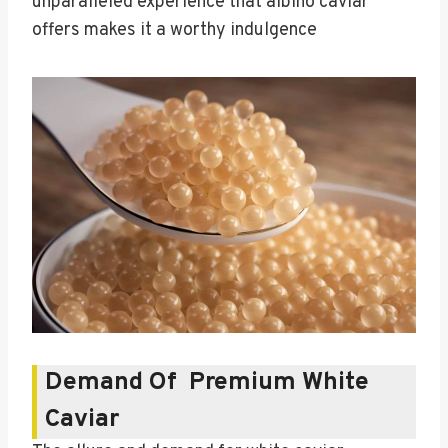
unparalleled experience that albino caviar
offers makes it a worthy indulgence
Demand Of Premium White
Caviar