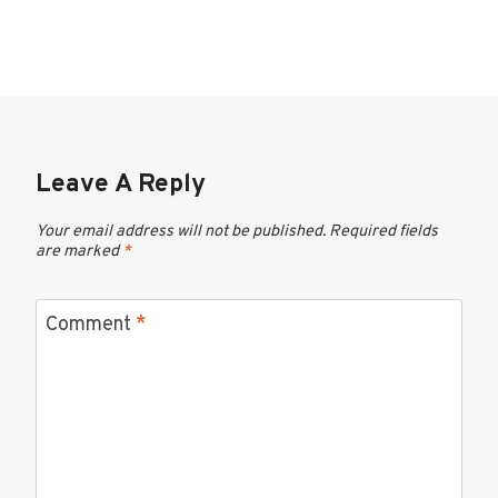
Leave A Reply
Your email address will not be published.
Required fields
are marked
*
Comment
*