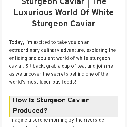
Sturgeon Caviar | The
Luxurious World Of White
Sturgeon Caviar
Today, I’m excited to take you on an
extraordinary culinary adventure, exploring the
enticing and opulent world of white sturgeon
caviar. Sit back, grab a cup of tea, and join me
as we uncover the secrets behind one of the
world’s most luxurious foods!
How Is Sturgeon Caviar
Produced?
Imagine a serene morning by the riverside,