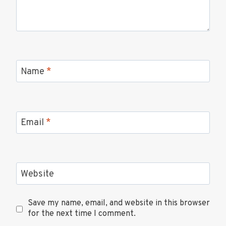
Name
*
Email
*
Website
Save my name, email, and website in this browser
for the next time I comment.