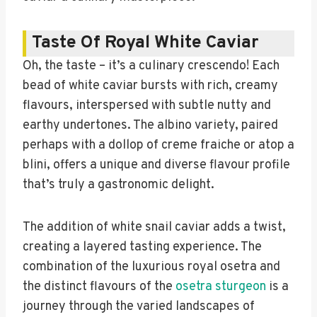
Taste Of Royal White Caviar
Oh, the taste – it’s a culinary crescendo! Each
bead of white caviar bursts with rich, creamy
flavours, interspersed with subtle nutty and
earthy undertones. The albino variety, paired
perhaps with a dollop of creme fraiche or atop a
blini, offers a unique and diverse flavour profile
that’s truly a gastronomic delight.
The addition of white snail caviar adds a twist,
creating a layered tasting experience. The
combination of the luxurious royal osetra and
the distinct flavours of the
osetra sturgeon
is a
journey through the varied landscapes of