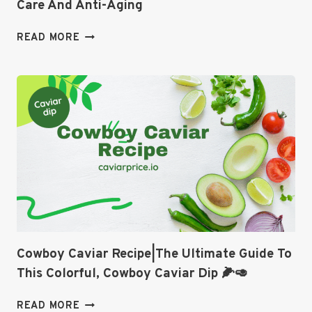
Care And Anti-Aging
CAVIAR
READ MORE
CREAM
FOR
FACE
|
THE
ULTIMATE
SKIN
CARE
AND
ANTI-
AGING
Cowboy Caviar Recipe|The Ultimate Guide To
This Colorful, Cowboy Caviar Dip 🌽🥑
COWBOY
READ MORE