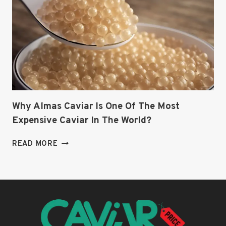
Why Almas Caviar Is One Of The Most
Expensive Caviar In The World?
WHY
READ MORE
ALMAS
CAVIAR
IS
ONE
OF
THE
MOST