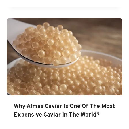
Why Almas Caviar Is One Of The Most
Expensive Caviar In The World?