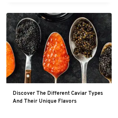
Discover The Different Caviar Types
And Their Unique Flavors