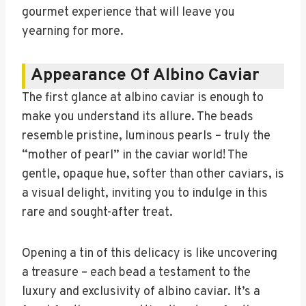
gourmet experience that will leave you
yearning for more.
Appearance Of Albino Caviar
The first glance at albino caviar is enough to
make you understand its allure. The beads
resemble pristine, luminous pearls – truly the
“mother of pearl” in the caviar world! The
gentle, opaque hue, softer than other caviars, is
a visual delight, inviting you to indulge in this
rare and sought-after treat.
Opening a tin of this delicacy is like uncovering
a treasure – each bead a testament to the
luxury and exclusivity of albino caviar. It’s a