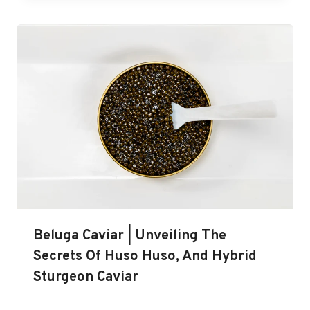
Beluga Caviar | Unveiling The
Secrets Of Huso Huso, And Hybrid
Sturgeon Caviar