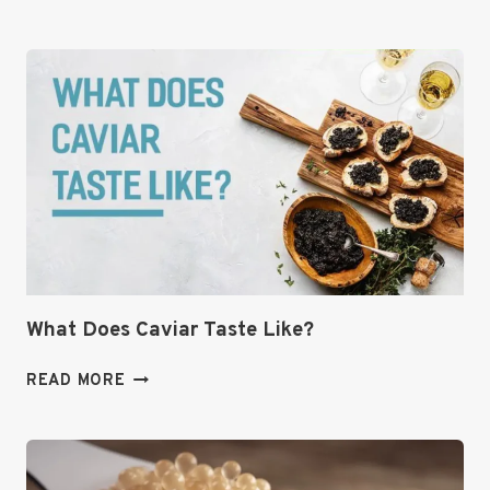
CAVIAR
RECIPE|THE
ULTIMATE
GUIDE
TO
THIS
COLORFUL,
COWBOY
CAVIAR
DIP
🌽
🥑
What Does Caviar Taste Like?
WHAT
READ MORE
DOES
CAVIAR
TASTE
LIKE?