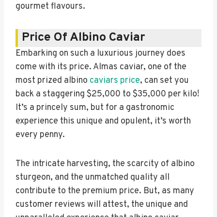
gourmet flavours.
Price Of Albino Caviar
Embarking on such a luxurious journey does
come with its price. Almas caviar, one of the
most prized albino
caviars price
, can set you
back a staggering $25,000 to $35,000 per kilo!
It’s a princely sum, but for a gastronomic
experience this unique and opulent, it’s worth
every penny.
The intricate harvesting, the scarcity of albino
sturgeon, and the unmatched quality all
contribute to the premium price. But, as many
customer reviews will attest, the unique and