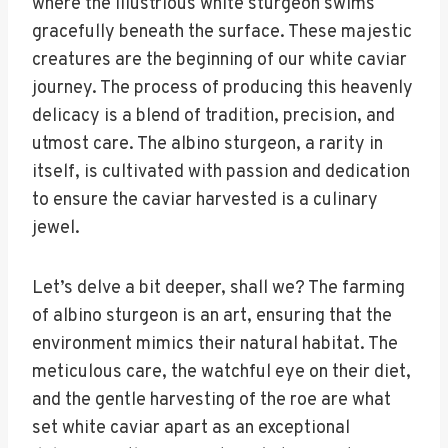
where the illustrious white sturgeon swims
gracefully beneath the surface. These majestic
creatures are the beginning of our white caviar
journey. The process of producing this heavenly
delicacy is a blend of tradition, precision, and
utmost care. The albino sturgeon, a rarity in
itself, is cultivated with passion and dedication
to ensure the caviar harvested is a culinary
jewel.
Let’s delve a bit deeper, shall we? The farming
of albino sturgeon is an art, ensuring that the
environment mimics their natural habitat. The
meticulous care, the watchful eye on their diet,
and the gentle harvesting of the roe are what
set white caviar apart as an exceptional