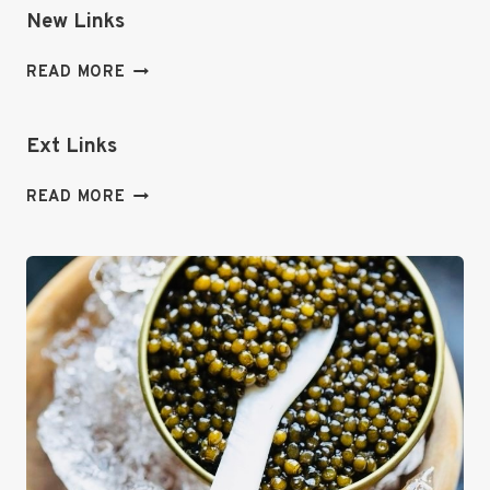
New Links
NEW
READ MORE
LINKS
Ext Links
EXT
READ MORE
LINKS